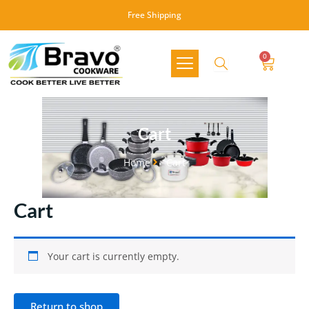
Skip
Free Shipping
to
content
0
Cart
Cart
Home
Cart
Cart
Your cart is currently empty.
Return to shop