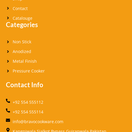
Contact
Catalouge
Categories
Non Stick
Anodized
Metal Finish
Pressure Cooker
Contact Info
+92 554 555112
+92 554 555114
info@bravocookware.com
Kangniwala,Sialkot Bypass Gujranwala Pakistan