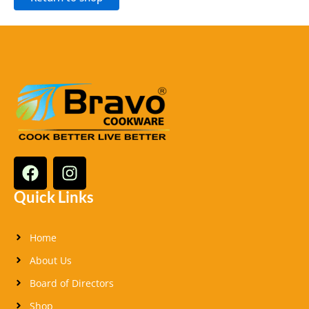
F
I
a
n
c
s
Quick Links
e
t
b
a
Home
o
g
o
r
About Us
k
a
Board of Directors
m
Shop