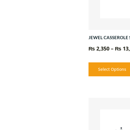
JEWEL CASSEROLE 
₨
2,350
–
₨
13,
Select Options