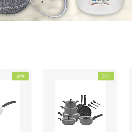
Price
Original
Current
20%
20%
range:
price
price
₨ 2,230
was:
is:
through
₨ 32,190.
₨ 25,750.
₨ 3,400