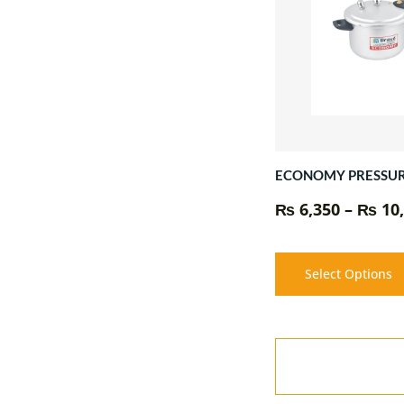
ECONOMY PRESSU
₨
6,350
–
₨
10,
Select Options