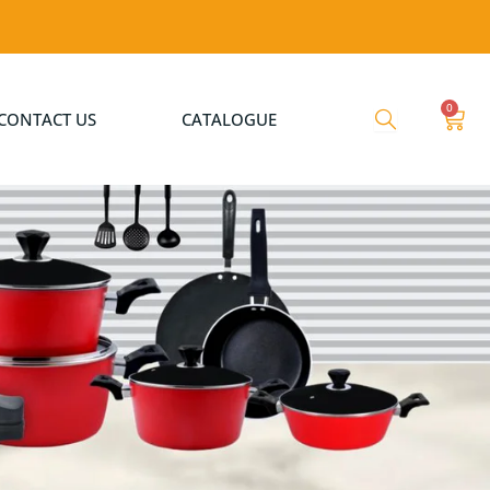
0
Cart
CONTACT US
CATALOGUE