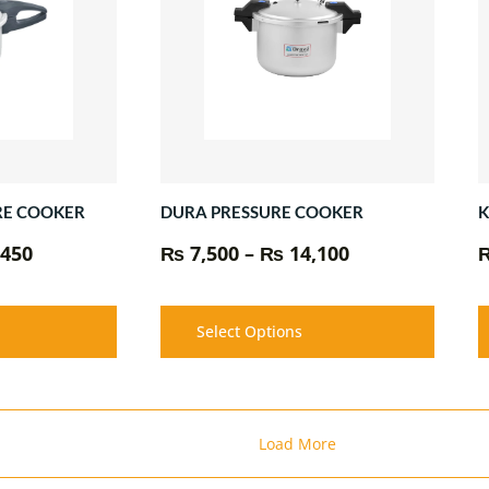
₨ 10,450
₨ 14,100
RE COOKER
K
DURA PRESSURE COOKER
450
₨
7,500
–
₨
14,100
Select Options
Load More