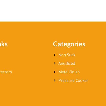
nks
Categories
Non Stick
Anodized
rectors
Metal Finish
Pressure Cooker