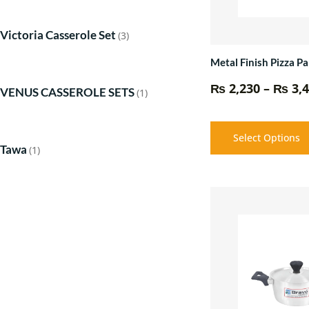
Victoria Casserole Set
(3)
Metal Finish Pizza Pa
₨
2,230
–
₨
3,4
VENUS CASSEROLE SETS
(1)
Select Options
Tawa
(1)