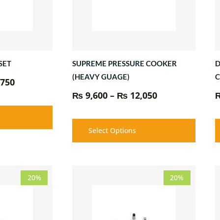
SUPREME PRESSURE COOKER
D
SET
(HEAVY GUAGE)
750
₨
9,600
–
₨
12,050
Select Options
Price
Price
20%
20%
range:
range:
₨ 6,350
₨ 7,500
through
through