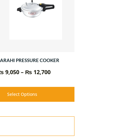
₨ 12,700
ARAHI PRESSURE COOKER
₨
9,050
–
₨
12,700
Select Options