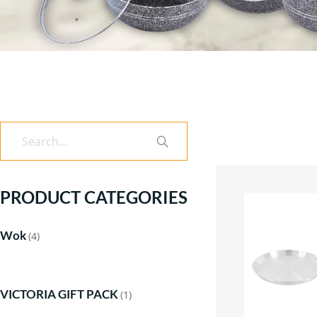
Search
PRODUCT CATEGORIES
Wok
(4)
VICTORIA GIFT PACK
(1)