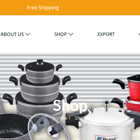
Free Shipping
ABOUT US
SHOP
EXPORT
Shop
Home
Shop