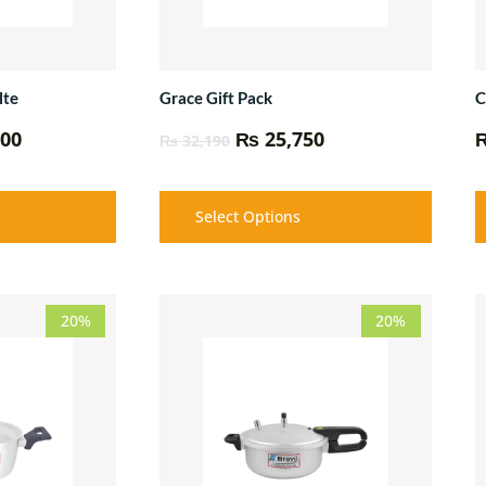
lte
Grace Gift Pack
C
00
₨
25,750
₨
32,190
Select Options
Price
Price
20%
20%
range:
range:
₨ 2,350
₨ 9,600
through
through
₨ 13,750
₨ 12,050