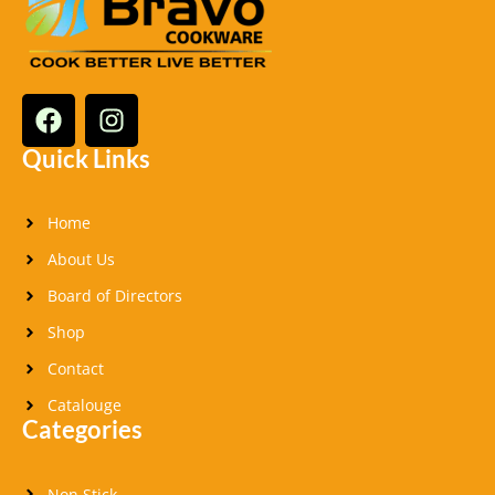
F
I
a
n
c
s
Quick Links
e
t
b
a
Home
o
g
o
r
About Us
k
a
Board of Directors
m
Shop
Contact
Catalouge
Categories
Non Stick